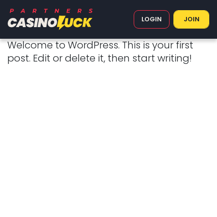
LOGIN
JOIN
Welcome to WordPress. This is your first
post. Edit or delete it, then start writing!